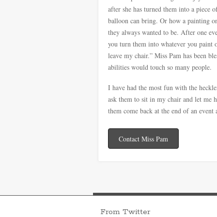
after she has turned them into a piece o
balloon can bring. Or how a painting on
they always wanted to be. After one eve
you turn them into whatever you paint 
leave my chair.” Miss Pam has been ble
abilities would touch so many people.
I have had the most fun with the heckle
ask them to sit in my chair and let me 
them come back at the end of an event a
Contact Miss Pam
From Twitter