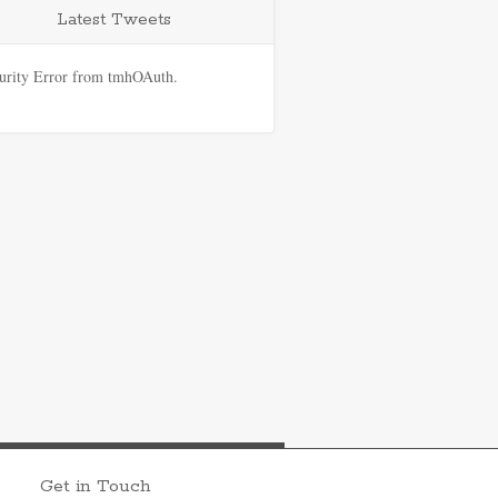
Latest Tweets
urity Error from tmhOAuth.
Get in Touch