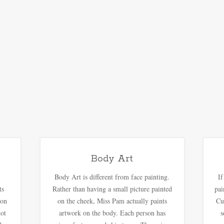
Body Art
Body Art is different from face painting.
I
ts
Rather than having a small picture painted
pai
oon
on the cheek, Miss Pam actually paints
Cu
not
artwork on the body. Each person has
s