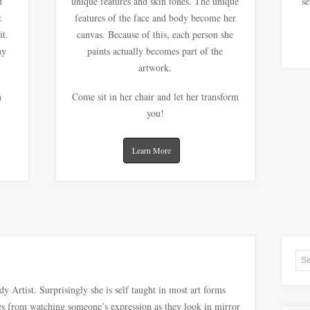
d
unique features and skin tones. The unique
se
t
features of the face and body become her
it.
canvas. Because of this, each person she
ny
paints actually becomes part of the
artwork.
n
Come sit in her chair and let her transform
you!
Learn More
 Artist. Surprisingly she is self taught in most art forms
mes from watching someone’s expression as they look in mirror