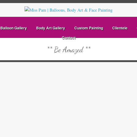
Balloon Gallery
Body Art Gallery
Custom Painting
Clientele
Contact
** Be Amazed **