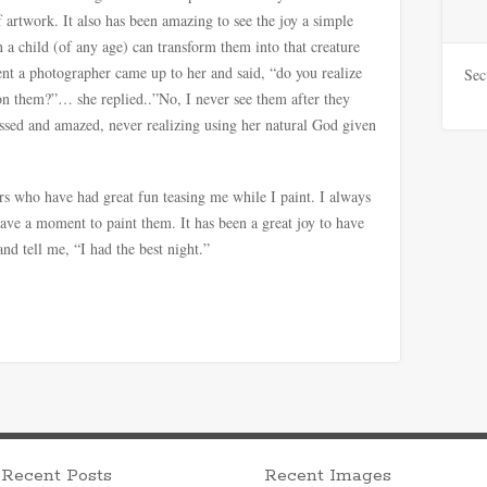
f artwork. It also has been amazing to see the joy a simple
 a child (of any age) can transform them into that creature
nt a photographer came up to her and said, “do you realize
Sec
on them?”… she replied..”No, I never see them after they
ssed and amazed, never realizing using her natural God given
rs who have had great fun teasing me while I paint. I always
have a moment to paint them. It has been a great joy to have
nd tell me, “I had the best night.”
Recent Posts
Recent Images