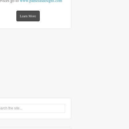
rvices go to
www.pamelasdesigns.com
Learn More