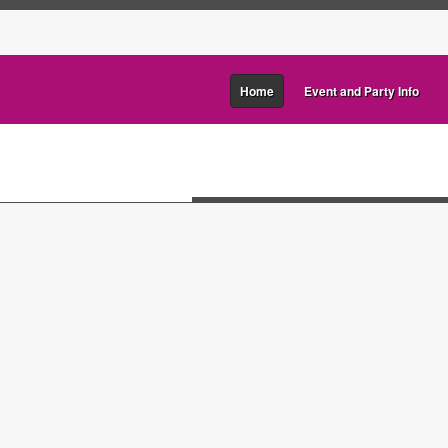
Home
Event and Party Info