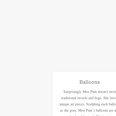
Balloons
Surprisingly Miss Pam doesn’t twist
traditional swords and dogs. She twis
unique art pieces. Sculpting each ball
as she goes. Miss Pam’s balloons are 