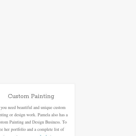
Custom Painting
f you need beautiful and unique custom
nting or design work. Pamela also has a
stom Painting and Design Business. To
ee her portfolio and a complete list of