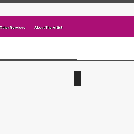
Other Services
About The Artist