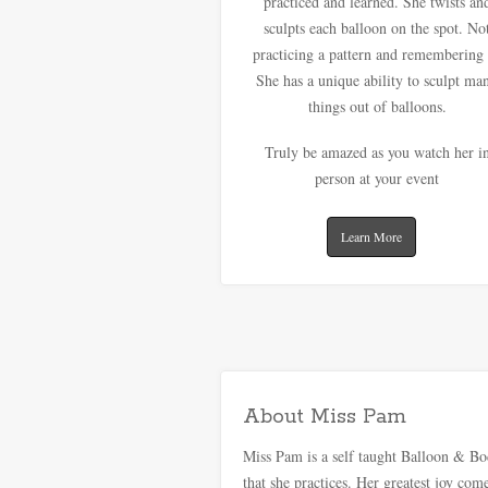
practiced and learned. She twists an
sculpts each balloon on the spot. No
practicing a pattern and remembering 
She has a unique ability to sculpt ma
things out of balloons.
Truly be amazed as you watch her i
person at your event
Learn More
About Miss Pam
Miss Pam is a self taught Balloon & Body
that she practices. Her greatest joy co