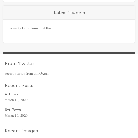
Latest Tweets
Security Error from tmhOAuth.
From Twitter
Security Error from tmhOAuth.
Recent Posts
Art Event
March 10, 2020
Art Party
March 10, 2020
Recent Images