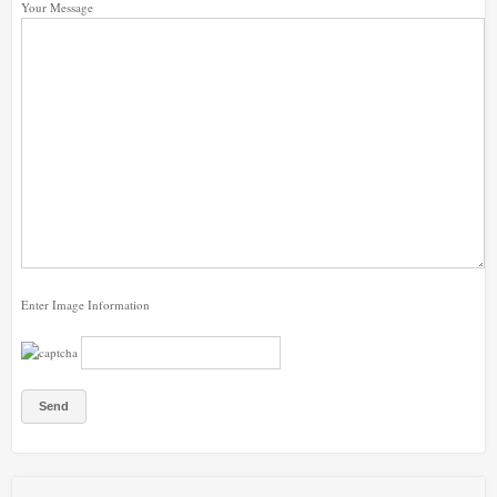
Your Message
Enter Image Information