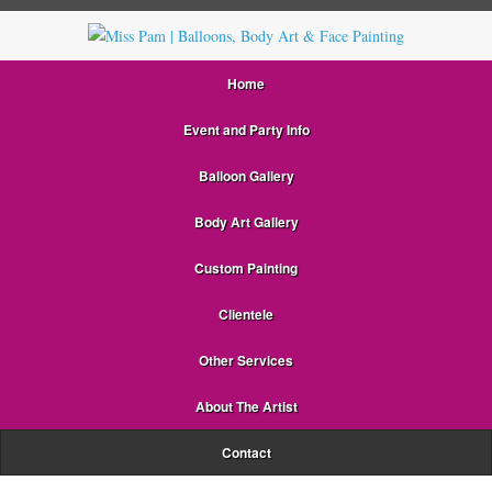
Home
Event and Party Info
Balloon Gallery
Body Art Gallery
Custom Painting
Clientele
Other Services
About The Artist
Contact