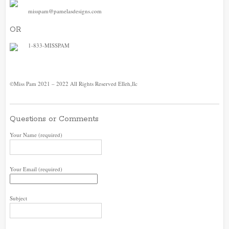
misspam@pamelasdesigns.com
OR
1-833-MISSPAM
©Miss Pam 2021 – 2022 All Rights Reserved Elleh,llc
Questions or Comments
Your Name (required)
Your Email (required)
Subject