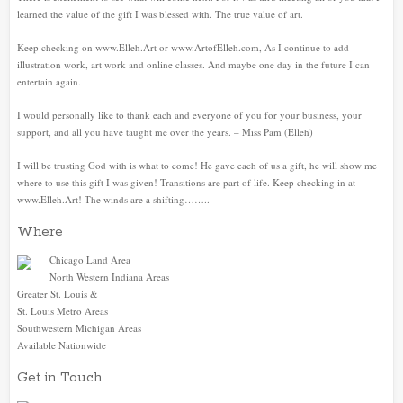
learned the value of the gift I was blessed with. The true value of art.
Keep checking on www.Elleh.Art or www.ArtofElleh.com, As I continue to add
illustration work, art work and online classes. And maybe one day in the future I can
entertain again.
I would personally like to thank each and everyone of you for your business, your
support, and all you have taught me over the years. – Miss Pam (Elleh)
I will be trusting God with is what to come! He gave each of us a gift, he will show me
where to use this gift I was given! Transitions are part of life. Keep checking in at
www.Elleh.Art! The winds are a shifting……..
Where
Chicago Land Area
North Western Indiana Areas
Greater St. Louis &
St. Louis Metro Areas
Southwestern Michigan Areas
Available Nationwide
Get in Touch