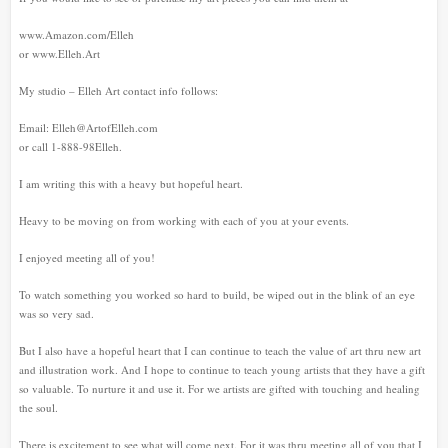
www.Amazon.com/Elleh
or www.Elleh.Art
My studio – Elleh Art contact info follows:
Email: Elleh@ArtofElleh.com
or call 1-888-98Elleh.
I am writing this with a heavy but hopeful heart.
Heavy to be moving on from working with each of you at your events.
I enjoyed meeting all of you!
To watch something you worked so hard to build, be wiped out in the blink of an eye
was so very sad.
But I also have a hopeful heart that I can continue to teach the value of art thru new art
and illustration work. And I hope to continue to teach young artists that they have a gift
so valuable. To nurture it and use it. For we artists are gifted with touching and healing
the soul.
There is excitement to see what will come next. For it was thru meeting all of you that I