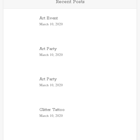
Recent Posts
Art Event
March 10, 2020
Art Party
March 10, 2020
Art Party
March 10, 2020
Glitter Tattoo
March 10, 2020