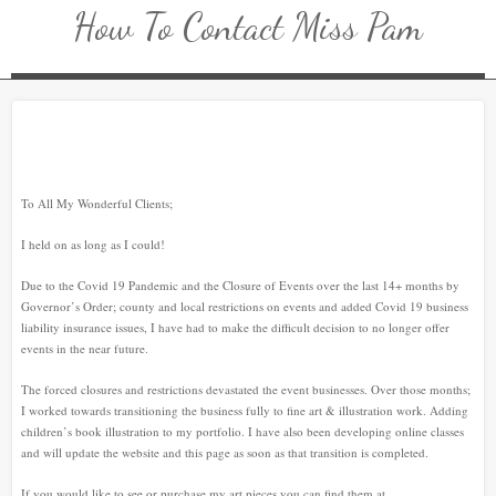
How To Contact Miss Pam
To All My Wonderful Clients;
I held on as long as I could!
Due to the Covid 19 Pandemic and the Closure of Events over the last 14+ months by
Governor’s Order; county and local restrictions on events and added Covid 19 business
liability insurance issues, I have had to make the difficult decision to no longer offer
events in the near future.
The forced closures and restrictions devastated the event businesses. Over those months;
I worked towards transitioning the business fully to fine art & illustration work. Adding
children’s book illustration to my portfolio. I have also been developing online classes
and will update the website and this page as soon as that transition is completed.
If you would like to see or purchase my art pieces you can find them at