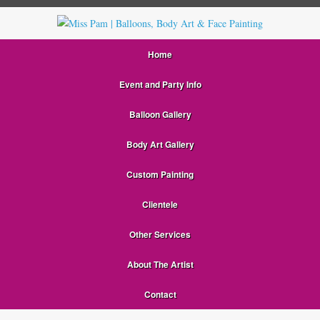
Home
Event and Party Info
Balloon Gallery
Body Art Gallery
Custom Painting
Clientele
Other Services
About The Artist
Contact