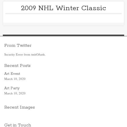
2009 NHL Winter Classic
From Twitter
Security Error from tmhOAuth.
Recent Posts
Art Event
March 10, 2020
Art Party
March 10, 2020
Recent Images
Get in Touch