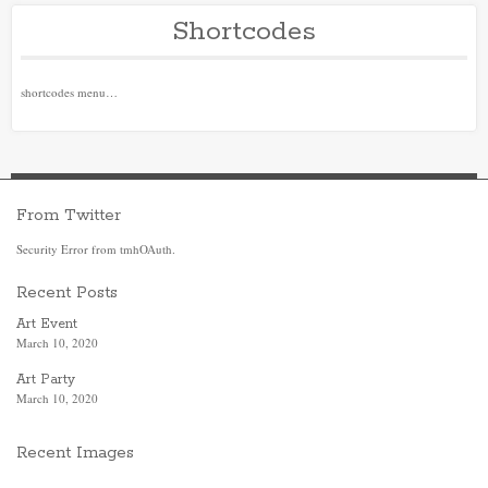
Shortcodes
shortcodes menu…
From Twitter
Security Error from tmhOAuth.
Recent Posts
Art Event
March 10, 2020
Art Party
March 10, 2020
Recent Images