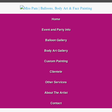
Home
Event and Party Info
Balloon Gallery
Body Art Gallery
Custom Painting
Clientele
Other Services
About The Artist
Contact