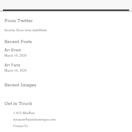
From Twitter
Security Error from tmhOAuth.
Recent Posts
Art Event
March 10, 2020
Art Party
March 10, 2020
Recent Images
Get in Touch
1-833-MissPam
misspam@pamelasdesigns.com
Contact Us