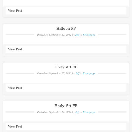
View Post
Balloon FP
Posted on
September 27, 2012
by
Jeff
in
Frontpage
View Post
Body Art FP
Posted on
September 27, 2012
by
Jeff
in
Frontpage
View Post
Body Art FP
Posted on
September 27, 2012
by
Jeff
in
Frontpage
View Post