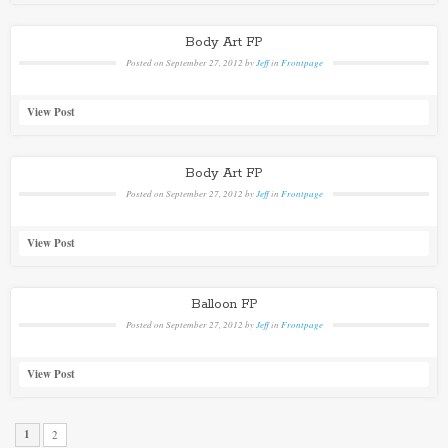
Body Art FP
Posted on
September 27, 2012
by
Jeff
in
Frontpage
View Post
Body Art FP
Posted on
September 27, 2012
by
Jeff
in
Frontpage
View Post
Balloon FP
Posted on
September 27, 2012
by
Jeff
in
Frontpage
View Post
1
2