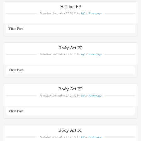
Balloon FP
Posted on
September 27, 2012
by
Jeff
in
Frontpage
View Post
Body Art FP
Posted on
September 27, 2012
by
Jeff
in
Frontpage
View Post
Body Art FP
Posted on
September 27, 2012
by
Jeff
in
Frontpage
View Post
Body Art FP
Posted on
September 27, 2012
by
Jeff
in
Frontpage