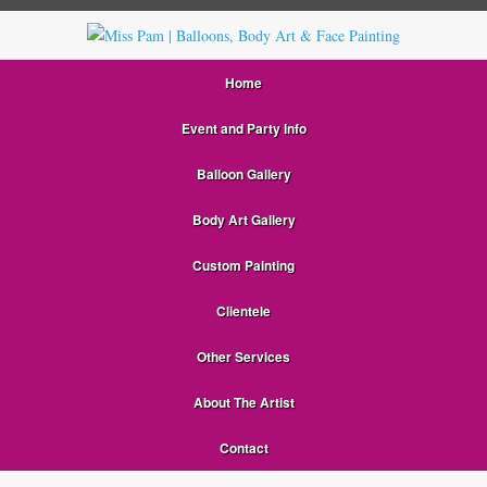
Home
Event and Party Info
Balloon Gallery
Body Art Gallery
Custom Painting
Clientele
Other Services
About The Artist
Contact