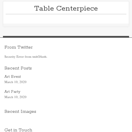
Table Centerpiece
From Twitter
Security Error from tmhOAuth.
Recent Posts
Art Event
March 10, 2020
Art Party
March 10, 2020
Recent Images
Get in Touch