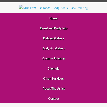
Home
Event and Party Info
Balloon Gallery
Body Art Gallery
Custom Painting
Clientele
Other Services
About The Artist
Contact